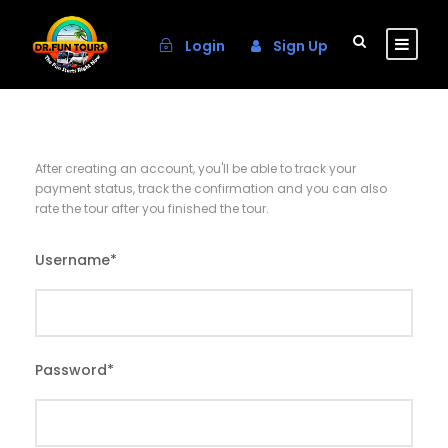
Login
Sign Up
After creating an account, you'll be able to track your
payment status, track the confirmation and you can also
rate the tour after you finished the tour.
Username
*
Password
*