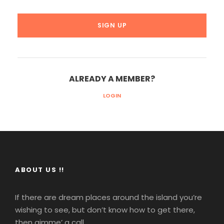
ALREADY A MEMBER?
LOGIN
ABOUT US !!
If there are dream places around the island you’re
wishing to see, but don’t know how to get there,
then gimme’ a call.