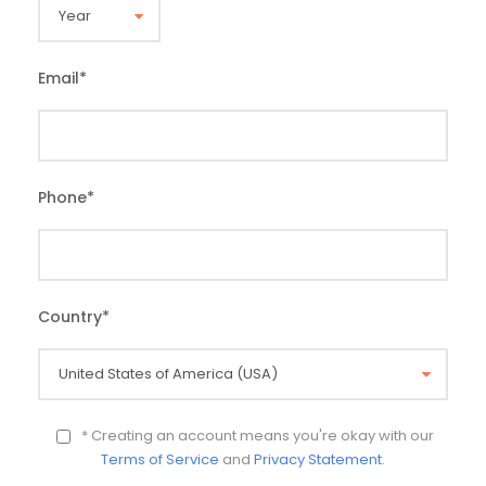
Email
*
Phone
*
Country
*
* Creating an account means you're okay with our
Terms of Service
and
Privacy Statement
.