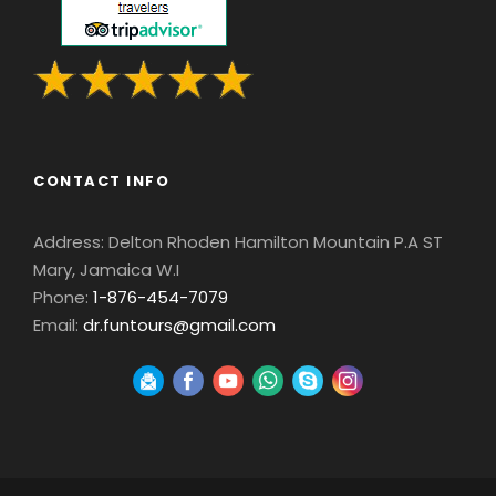
CONTACT INFO
Address: Delton Rhoden Hamilton Mountain P.A ST
Mary, Jamaica W.I
Phone:
1-876-454-7079
Email:
dr.funtours@gmail.com