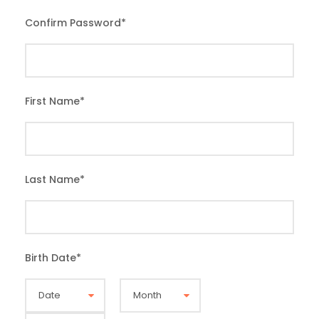
Confirm Password
*
First Name
*
Last Name
*
Birth Date
*