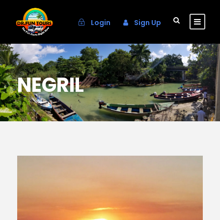
Login
Sign Up
NEGRIL