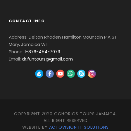
CONTACT INFO
Address: Delton Rhoden Hamilton Mountain P.A ST
Mary, Jamaica W.I
Phone:
1-876-454-7079
Email:
dr.funtours@gmail.com
COPYRIGHT 2020 OCHORIOS TOURS JAMAICA,
ALL RIGHT RESERVED
WEBSITE BY
ACTOVISION IT SOLUTIONS