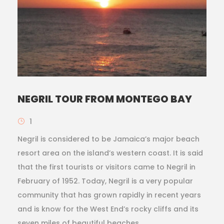
NEGRIL TOUR FROM MONTEGO BAY
1
Negril is considered to be Jamaica’s major beach
resort area on the island’s western coast. It is said
that the first tourists or visitors came to Negril in
February of 1952. Today, Negril is a very popular
community that has grown rapidly in recent years
and is know for the West End’s rocky cliffs and its
seven miles of beautiful beaches.