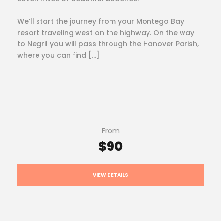
We’ll start the journey from your Montego Bay
resort traveling west on the highway. On the way
to Negril you will pass through the Hanover Parish,
where you can find […]
From
$90
VIEW DETAILS