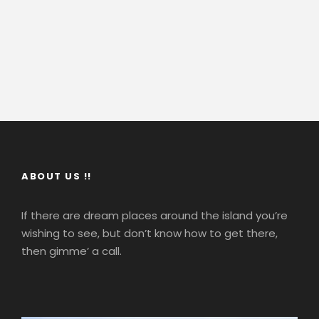
ABOUT US !!
If there are dream places around the island you’re
wishing to see, but don’t know how to get there,
then gimme’ a call.