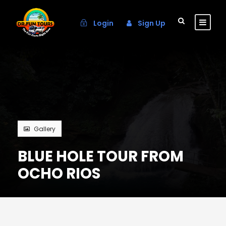
Login
Sign Up
Gallery
BLUE HOLE TOUR FROM
OCHO RIOS