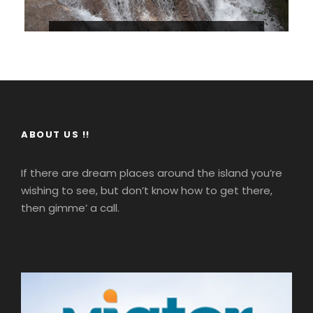
Dunn’s River Falls From Falmouth
1
Max People : 100
Your tour starts with a departure from
the historic town of Falmouth, soon you’ll
ABOUT US !!
be at Discovery Bay where you will make
a short stop at Columbus Park this is the
If there are dream places around the island you’re
town where Christopher Columbus set
wishing to see, but don’t know how to get there,
foot on Jamaican shores in 1494.
$100
then gimme’ a call.