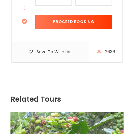
Save To Wish List
2636
Related Tours