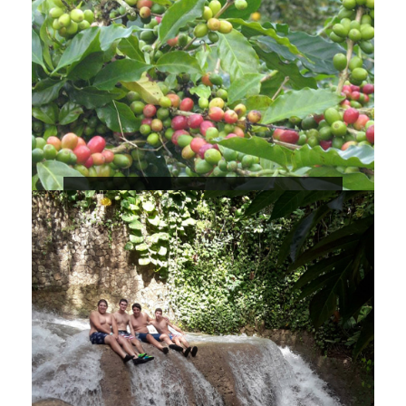
Blue Mountains Coffee Tour
1 Day
Max People : 100
The Blue Mountain Peak is the highest
mountain peak in Jamaica and one of
the highest in the Caribbean, the
elevation is 7,402 ft / 2,256 meters with
beautiful and breathtaking views.
$150