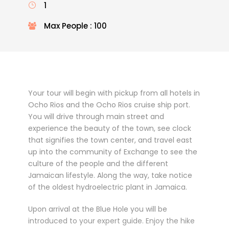
1
Max People : 100
Your tour will begin with pickup from all hotels in
Ocho Rios and the Ocho Rios cruise ship port.
You will drive through main street and
experience the beauty of the town, see clock
that signifies the town center, and travel east
up into the community of Exchange to see the
culture of the people and the different
Jamaican lifestyle. Along the way, take notice
of the oldest hydroelectric plant in Jamaica.
Upon arrival at the Blue Hole you will be
introduced to your expert guide. Enjoy the hike