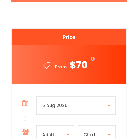
Tour Duration: 3 Hours
Minimum Person per Booking: 2
Note: Children aged 12 and under
Price
$70
From