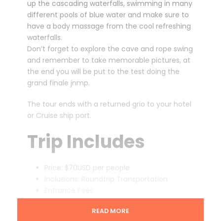
up the cascading waterfalls, swimming in many
different pools of blue water and make sure to
have a body massage from the cool refreshing
waterfalls.
Don’t forget to explore the cave and rope swing
and remember to take memorable pictures, at
the end you will be put to the test doing the
grand finale jnmp.
The tour ends with a returned grio to your hotel
or Cruise ship port.
Trip Includes
Price: $70USD per people
Inclusions: Roundtrip Transportation
Entrance Fees
Pick up location: Ocho Rios
READ MORE
Pick up Time: 9:00am and 1:00pm